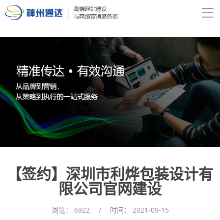
【签约】深圳市利烨包装设计有
限公司官网建设
浏览：
6922
/
时间：
2021-09-15