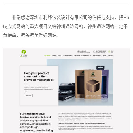
非常感谢深圳市利烨包装设计有限公司的信任与支持，把
H5
响应式网站的重大项目交给神州通达网络，神州通达网络一定不
负使命，尽善尽美做好网站。