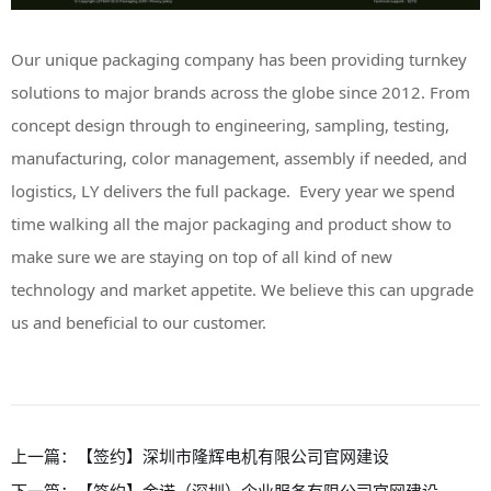
Our unique packaging company has been providing turnkey
solutions to major brands across the globe since 2012. From
concept design through to engineering, sampling, testing,
manufacturing, color management, assembly if needed, and
logistics, LY delivers the full package. Every year we spend
time walking all the major packaging and product show to
make sure we are staying on top of all kind of new
technology and market appetite. We believe this can upgrade
us and beneficial to our customer.
上一篇：
【签约】深圳市隆辉电机有限公司官网建设